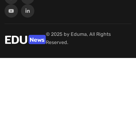
© 2025 by Eduma, All Rights
Reserved.