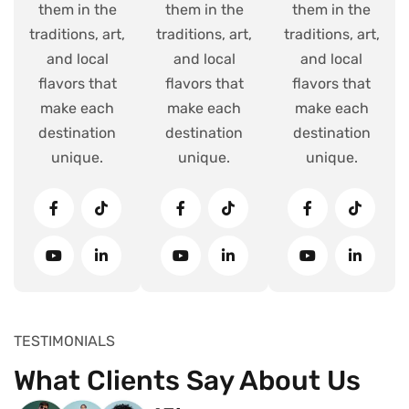
them in the
them in the
them in the
traditions, art,
traditions, art,
traditions, art,
and local
and local
and local
flavors that
flavors that
flavors that
make each
make each
make each
destination
destination
destination
unique.
unique.
unique.
TESTIMONIALS
What Clients Say About Us