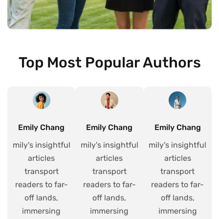
Top Most Popular Authors
Emily Chang
Emily Chang
Emily Chang
mily's insightful
mily's insightful
mily's insightful
articles
articles
articles
transport
transport
transport
readers to far-
readers to far-
readers to far-
off lands,
off lands,
off lands,
immersing
immersing
immersing