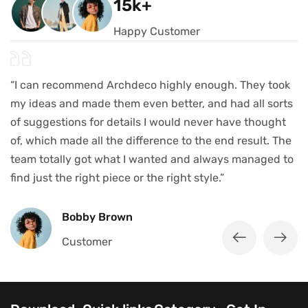
15k+
Happy Customer
“I can recommend Archdeco highly enough. They took
my ideas and made them even better, and had all sorts
of suggestions for details I would never have thought
of, which made all the difference to the end result. The
team totally got what I wanted and always managed to
find just the right piece or the right style.”
Bobby Brown
Customer