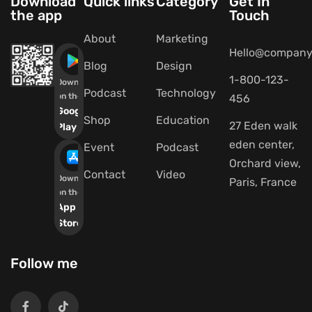
Download
Quick links
Category
Get In
the app
Touch
About
Marketing
Hello@company
Blog
Design
1-800-123-
Download
Podcast
Technology
on the
456
Google
Shop
Education
27 Eden walk
Play
eden center,
Event
Podcast
Orchard view,
Contact
Video
Download
Paris, France
on the
App
Store
Follow me