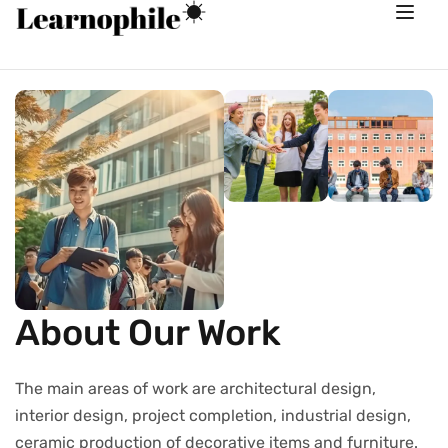
About Our Work
The main areas of work are architectural design,
interior design, project completion, industrial design,
ceramic production of decorative items and furniture.