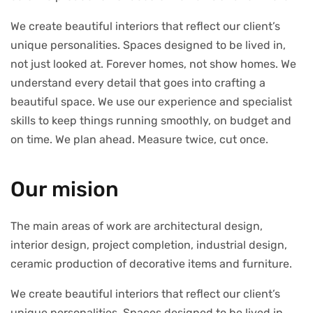
We create beautiful interiors that reflect our client’s
unique personalities. Spaces designed to be lived in,
not just looked at. Forever homes, not show homes. We
understand every detail that goes into crafting a
beautiful space. We use our experience and specialist
skills to keep things running smoothly, on budget and
on time. We plan ahead. Measure twice, cut once.
Our mision
The main areas of work are architectural design,
interior design, project completion, industrial design,
ceramic production of decorative items and furniture.
We create beautiful interiors that reflect our client’s
unique personalities. Spaces designed to be lived in,