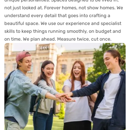
not just looked at. Forever homes, not show homes. We
understand every detail that goes into crafting a
beautiful space. We use our experience and specialist
skills to keep things running smoothly, on budget and
on time. We plan ahead. Measure twice, cut once.