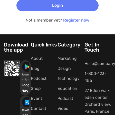
Not a member yet?
Register now
Download
Quick links
Category
Get In
the app
Touch
About
Marketing
Hello@company
Blog
Design
1-800-123-
Download
Podcast
Technology
on the
456
Google
Shop
Education
27 Eden walk
Play
eden center,
Event
Podcast
Orchard view,
Contact
Video
Download
Paris, France