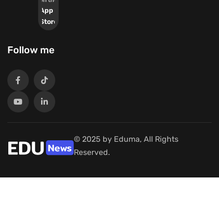
on the
App
Store
Follow me
© 2025 by Eduma, All Rights
Reserved.