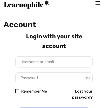
Account
Login with your site
account
Remember Me
Lost your
password?