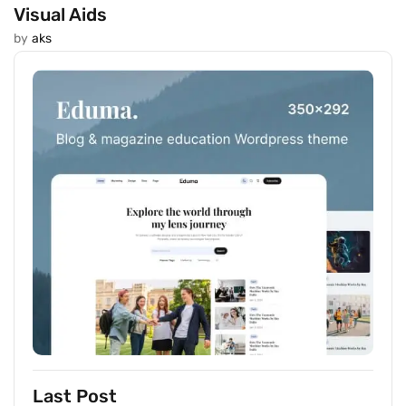
Visual Aids
by
aks
Last Post