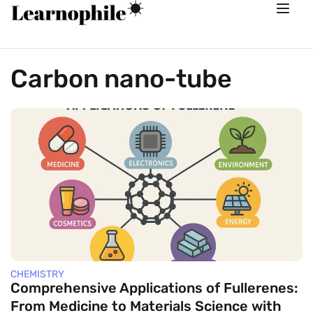
Carbon nano-tube
CHEMISTRY
Comprehensive Applications of Fullerenes:
From Medicine to Materials Science with