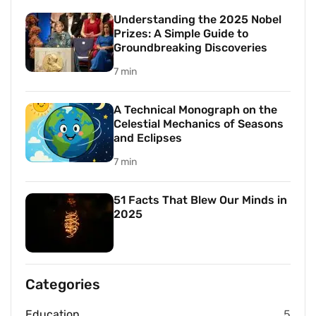
Understanding the 2025 Nobel
Prizes: A Simple Guide to
Groundbreaking Discoveries
7 min
A Technical Monograph on the
Celestial Mechanics of Seasons
and Eclipses
7 min
51 Facts That Blew Our Minds in
2025
Categories
Education
5