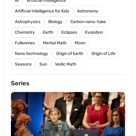
AI
Artificial Intelligence
Artificial Intelligence for Kids
Astronomy
Astrophysics
Biology
Carbon nano-tube
Chemistry
Earth
Eclipses
Evolution
Fullerenes
Mental Math
Moon
Nano technology
Origin of Earth
Origin of Life
Seasons
Sun
Vedic Math
Series