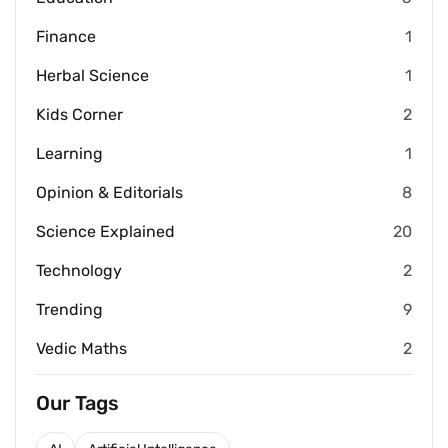
Finance
1
Herbal Science
1
Kids Corner
2
Learning
1
Opinion & Editorials
8
Science Explained
20
Technology
2
Trending
9
Vedic Maths
2
Our Tags