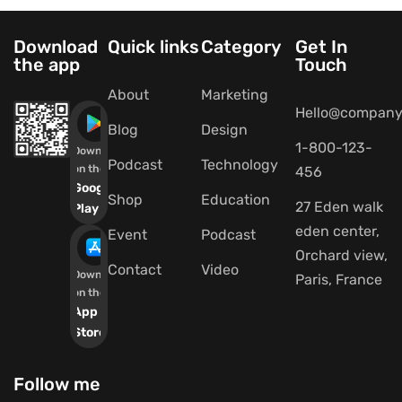
Download
Quick links
Category
Get In
the app
Touch
About
Marketing
Hello@company
Blog
Design
1-800-123-
Download
Podcast
Technology
on the
456
Google
Shop
Education
27 Eden walk
Play
eden center,
Event
Podcast
Orchard view,
Contact
Video
Download
Paris, France
on the
App
Store
Follow me