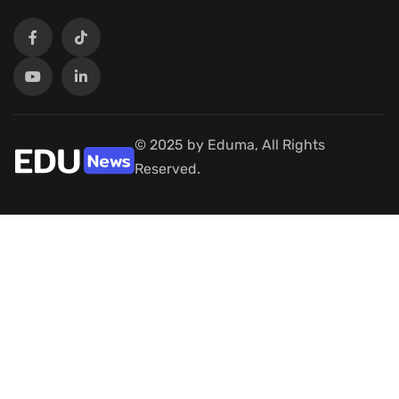
© 2025 by Eduma, All Rights
Reserved.