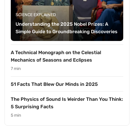
SCIENCE EXPLAINED
Understanding the 2025 Nobel Prizes: A
Simple Guide to Groundbreaking Discoveries
A Technical Monograph on the Celestial
Mechanics of Seasons and Eclipses
7 min
51 Facts That Blew Our Minds in 2025
The Physics of Sound Is Weirder Than You Think:
5 Surprising Facts
5 min