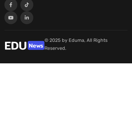
© 2025 by Eduma, All Rights
Reserved.