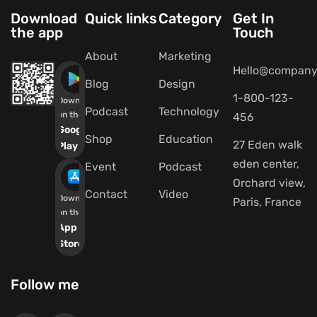
Download
Quick links
Category
Get In
the app
Touch
About
Marketing
Hello@company
Blog
Design
1-800-123-
Download
Podcast
Technology
on the
456
Google
Shop
Education
27 Eden walk
Play
eden center,
Event
Podcast
Orchard view,
Contact
Video
Download
Paris, France
on the
App
Store
Follow me