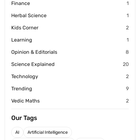
Finance
1
Herbal Science
1
Kids Corner
2
Learning
1
Opinion & Editorials
8
Science Explained
20
Technology
2
Trending
9
Vedic Maths
2
Our Tags
AI
Artificial Intelligence