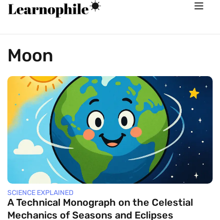
Moon
SCIENCE EXPLAINED
A Technical Monograph on the Celestial
Mechanics of Seasons and Eclipses