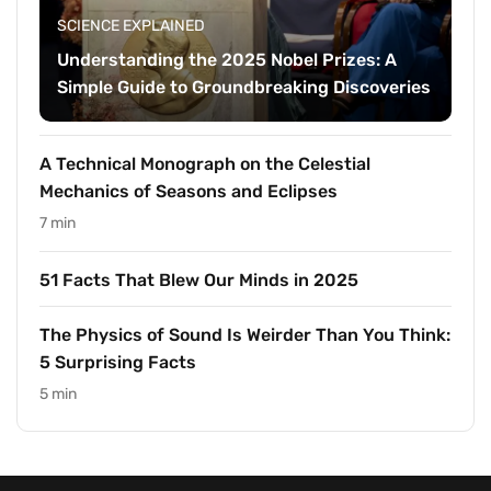
SCIENCE EXPLAINED
Understanding the 2025 Nobel Prizes: A
Simple Guide to Groundbreaking Discoveries
A Technical Monograph on the Celestial
Mechanics of Seasons and Eclipses
7 min
51 Facts That Blew Our Minds in 2025
The Physics of Sound Is Weirder Than You Think:
5 Surprising Facts
5 min