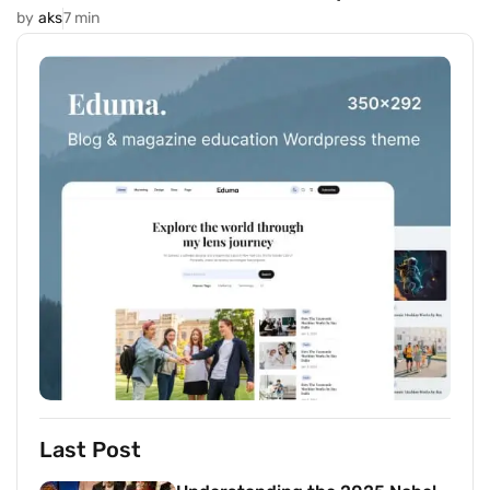
by
aks
7 min
Last Post