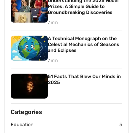
Understanding the 2025 Nobel
Prizes: A Simple Guide to
Groundbreaking Discoveries
7 min
A Technical Monograph on the
Celestial Mechanics of Seasons
and Eclipses
7 min
51 Facts That Blew Our Minds in
2025
Categories
Education
5