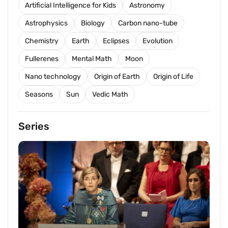
Artificial Intelligence for Kids
Astronomy
Astrophysics
Biology
Carbon nano-tube
Chemistry
Earth
Eclipses
Evolution
Fullerenes
Mental Math
Moon
Nano technology
Origin of Earth
Origin of Life
Seasons
Sun
Vedic Math
Series