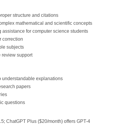
roper structure and citations
omplex mathematical and scientific concepts
 assistance
for computer science students
 correction
ple subjects
e review support
o understandable explanations
esearch papers
ries
ic questions
3.5; ChatGPT Plus ($20/month) offers GPT-4