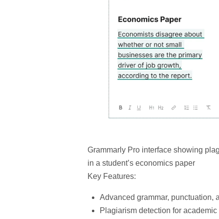
Grammarly Pro interface showing plag
in a student’s economics paper
Key Features:
Advanced grammar, punctuation, a
Plagiarism detection
for academic i