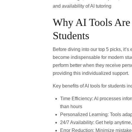
and availability of AI tutoring
Why AI Tools Are
Students
Before diving into our top 5 picks, it’
become indispensable for modern stu
perform better when they receive per
providing this individualized support.
Key benefits of AI tools for students in
Time Efficiency
: AI processes info
than hours
Personalized Learning
: Tools adap
24/7 Availability
: Get help anytime,
Error Reduction
: Minimize mistakes