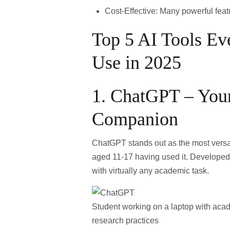
Cost-Effective
: Many powerful featu
Top 5 AI Tools Ev
Use in 2025
1.
ChatGPT – Your
Companion
ChatGPT
stands out as the most versat
aged 11-17 having used it
. Developed 
with virtually any academic task.
Student working on a laptop with acade
research practices