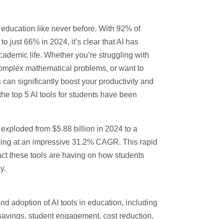
ng education like never before. With
92% of
 just 66% in 2024, it’s clear that AI has
ademic life. Whether you’re struggling with
complex mathematical problems, or want to
 can significantly boost your productivity and
the top 5 AI tools for students have been
s exploded from
$5.88 billion in 2024 to a
wing at an impressive
31.2% CAGR
. This rapid
act these tools are having on how students
y.
and adoption of AI tools in education, including
savings, student engagement, cost reduction,