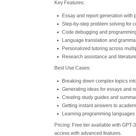
Key Features:
Essay and report generation
with p
Step-by-step problem solving
for c
Code debugging and programming
Language translation and grammar
Personalized tutoring
across multi
Research assistance
and literatur
Best Use Cases:
Breaking down complex topics int
Generating ideas for essays and r
Creating study guides and summa
Getting instant answers to academ
Learning programming languages
Pricing:
Free tier available with GPT-
access with advanced features.