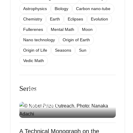
Astrophysics
Biology
Carbon nano-tube
Chemistry
Earth
Eclipses
Evolution
Fullerenes
Mental Math
Moon
Nano technology
Origin of Earth
Origin of Life
Seasons
Sun
Vedic Math
SCIENCE EXPLAINED
Understanding the 2025
Series
Nobel Prizes: A Simple Guide
to Groundbreaking
Discoveries
A Technical Monograph on the