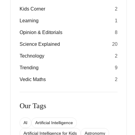
Kids Corner
2
Learning
1
Opinion & Editorials
8
Science Explained
20
Technology
2
Trending
9
Vedic Maths
2
Our Tags
AI
Artificial Intelligence
Artificial Intelligence for Kids
Astronomy