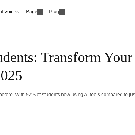
nt Voices
Page
Blog
udents: Transform Your
2025
er before. With 92% of students now using AI tools compared to jus