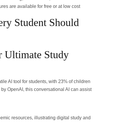
res are available for free or at low cost
ery Student Should
 Ultimate Study
ile AI tool for students, with
23% of children
by OpenAI, this conversational AI can assist
mic resources, illustrating digital study and