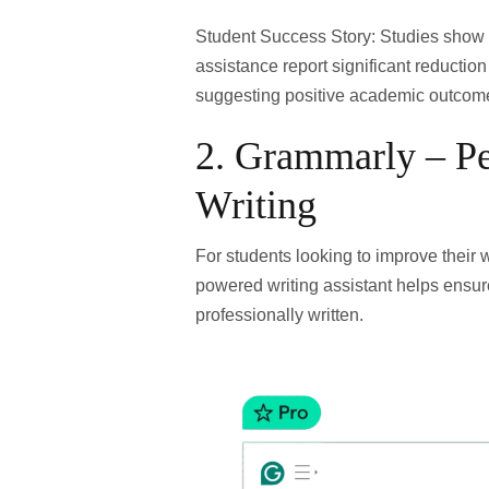
Student Success Story:
Studies show 
assistance report
significant reductio
suggesting positive academic outcom
2.
Grammarly – Pe
Writing
For students looking to improve their wr
powered writing assistant helps ensur
professionally written.