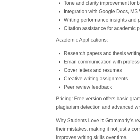
Tone and clarity improvement
for b
Integration with Google Docs, MS 
Writing performance insights
and p
Citation assistance
for academic p
Academic Applications:
Research papers and thesis writin
Email communication with profess
Cover letters and resumes
Creative writing assignments
Peer review feedback
Pricing:
Free version offers basic gr
plagiarism detection and advanced wri
Why Students Love It:
Grammarly’s rea
their mistakes, making it not just a cor
improves writing skills over time.