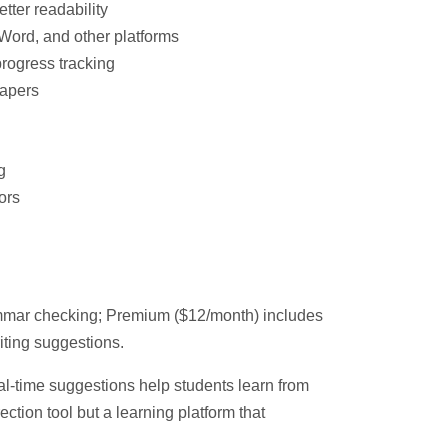
etter readability
Word, and other platforms
rogress tracking
apers
g
ors
ammar checking; Premium ($12/month) includes
ting suggestions.
l-time suggestions help students learn from
rection tool but a learning platform that