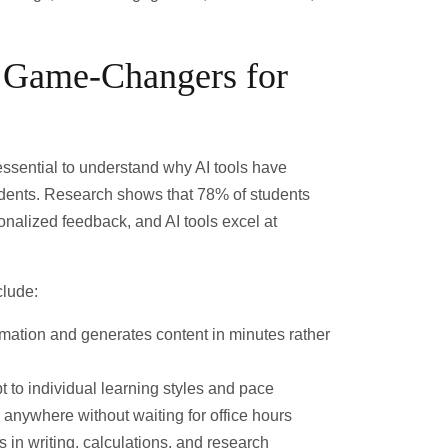
 Game-Changers for
s essential to understand why AI tools have
dents. Research shows that
78% of students
sonalized feedback
, and AI tools excel at
clude:
rmation and generates content in minutes rather
t to individual learning styles and pace
 anywhere without waiting for office hours
 in writing, calculations, and research