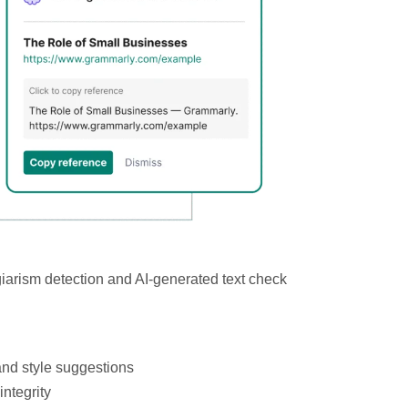
iarism detection and AI-generated text check
nd style suggestions
ntegrity