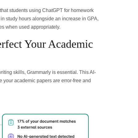
that students using ChatGPT for homework
n in study hours alongside an increase in GPA
,
es when used appropriately.
rfect Your Academic
iting skills,
Grammarly
is essential. This AI-
e your academic papers are error-free and