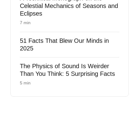
Celestial Mechanics of Seasons and
Eclipses
7 min
51 Facts That Blew Our Minds in
2025
The Physics of Sound Is Weirder
Than You Think: 5 Surprising Facts
5 min