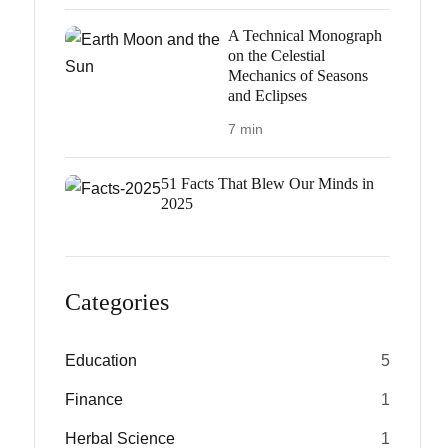
A Technical Monograph
on the Celestial
Mechanics of Seasons
and Eclipses
7 min
51 Facts That Blew Our Minds in
2025
Categories
Education
5
Finance
1
Herbal Science
1