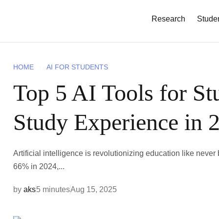
Research
Stude
HOME
AI FOR STUDENTS
Top 5 AI Tools for St
Study Experience in 
Artificial intelligence is revolutionizing education like nev
66% in 2024,...
by
aks
5 minutes
Aug 15, 2025