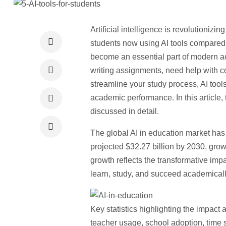
Artificial intelligence is revolutionizi
students now using AI tools
compared to
become an essential part of modern ac
writing assignments, need help with 
streamline your study process, AI tools
academic performance. In this article, 
discussed in detail.
The global AI in education market ha
projected $32.27 billion by 2030
, gro
growth reflects the transformative imp
learn, study, and succeed academicall
Key statistics highlighting the impact 
teacher usage, school adoption, time 