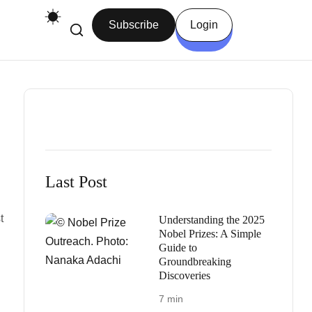
Subscribe
Login
Last Post
t
Understanding the 2025
Nobel Prizes: A Simple
Guide to
Groundbreaking
Discoveries
7 min